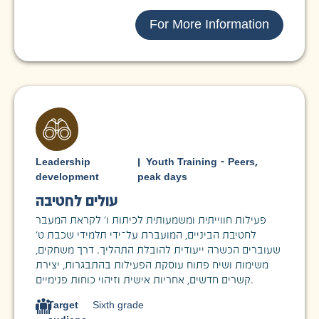
For More Information
Leadership
|
Youth Training - Peers
,
development
peak days
עולים לחטיבה
פעילות חווייתית ומשמעותית לכיתות ו’ לקראת המעבר
לחטיבת הביניים, המועברת על־ידי תלמידי שכבת ט’
שעוברים הכשרה ייעודית להובלת התהליך. דרך משחקים,
משימות ושיח פתוח עוסקת הפעילות בהתבגרות, יצירת
קשרים חדשים, אחריות אישית וזיהוי כוחות פנימיים.
Target
Sixth grade