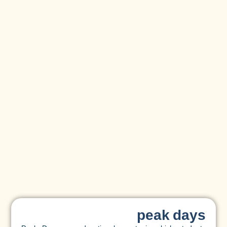
peak days