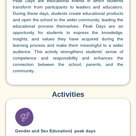
Peak Days are educational events in which students
transform from participants to leaders and educators.
During these days, students create educational products
and open the school to the wider community, leading the
educational process themselves. Peak Days are an
opportunity for students to express the knowledge,
insights, and values they have acquired during the
learning process and make them meaningful to a wider
audience. This activity strengthens students' sense of
competence and responsibility and enhances the
connection between the school, parents, and the
community.
Activities
Gender and Sex Education
|
peak days