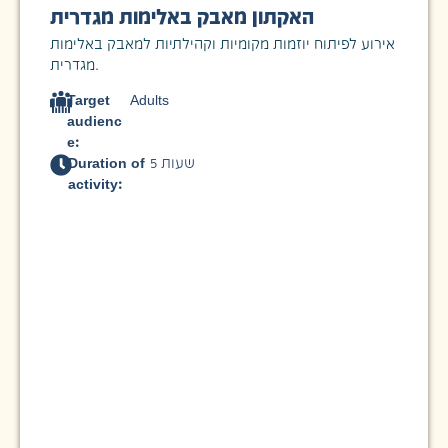
האקתון מאבק באלימות מגדרית
אירוע לפיתוח יוזמות מקומיות וקהילתיות למאבק באלימות
מגדרית.
Target
Adults
audienc
e:
Duration of
5 שעות
activity: