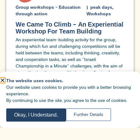
Group workshops - Education
|
peak days
,
through action
Workshops
We Came To Climb – An Experiential
Workshop For Team Building
An experiential team-building activity for the group,
during which fun and challenging competitions will be
held between the teams, including thinking, creativity,
and cooperation tasks, as well as "Israeli
Championship in a Minute" challenges, with the aim of
strengthening the sense of belonging, allowing for
personal expression, and building a positive social
The website uses cookies.
foundation for the coming year.
Our website uses cookies to provide you with a better browsing
experience.
Target
Sixth grade
,
7th grade
,
Eighth grade
,
9th
By continuing to use the site, you agree to the use of cookies.
audienc
grade
,
10th grade
,
11th grade
,
12th grade
,
e:
Adults
,
Year of service/preparatory
Okay, I Understand.
Further Details
program