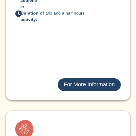
audienc
e:
Duration of
two and a half hours
activity:
For More Information