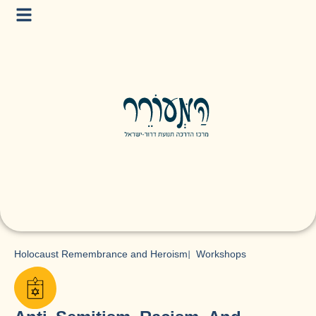
Holocaust Remembrance and Heroism
|
Workshops