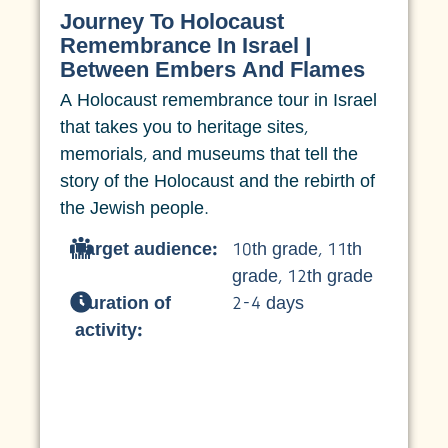
Journey To Holocaust
Remembrance In Israel |
Between Embers And Flames
A Holocaust remembrance tour in Israel
that takes you to heritage sites,
memorials, and museums that tell the
story of the Holocaust and the rebirth of
the Jewish people.
Target audience:
10th grade
,
11th
grade
,
12th grade
Duration of
2-4 days
activity: