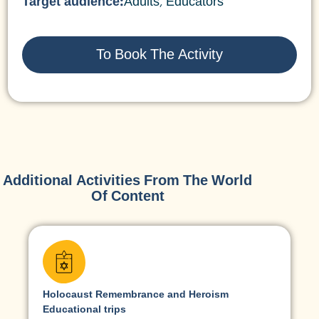
Target audience:
Adults
,
Educators
To Book The Activity
Additional Activities From The World
Of Content
Holocaust Remembrance and Heroism
Educational trips