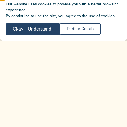
Our website uses cookies to provide you with a better browsing
experience.
By continuing to use the site, you agree to the use of cookies.
Okay, I Understand.
Further Details
For more information