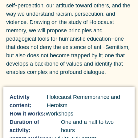
self-perception, our attitude toward others, and the
way we understand racism, persecution, and
violence. Drawing on the study of Holocaust
memory, we will propose principles and
pedagogical tools for humanistic education—one
that does not deny the existence of anti-Semitism,
but also does not become trapped by it; one that
develops a backbone of values and identity that
enables complex and profound dialogue.
Activity
Holocaust Remembrance and
content:
Heroism
How it works:
Workshops
Duration of
One and a half to two
activity:
hours