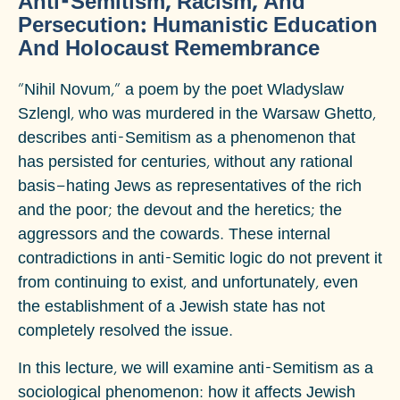
Anti-Semitism, Racism, And
Persecution: Humanistic Education
And Holocaust Remembrance
"Nihil Novum," a poem by the poet Wladyslaw
Szlengl, who was murdered in the Warsaw Ghetto,
describes anti-Semitism as a phenomenon that
has persisted for centuries, without any rational
basis—hating Jews as representatives of the rich
and the poor; the devout and the heretics; the
aggressors and the cowards. These internal
contradictions in anti-Semitic logic do not prevent it
from continuing to exist, and unfortunately, even
the establishment of a Jewish state has not
completely resolved the issue.
In this lecture, we will examine anti-Semitism as a
sociological phenomenon: how it affects Jewish