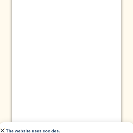
The website uses cookies.