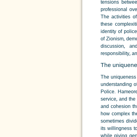
tensions between
professional ov
The activities 
these complexit
identity of police
of Zionism, demo
discussion, a
responsibility, a
The uniquene
The uniqueness 
understanding of
Police.
Hameorer
service, and the
and cohesion th
how complex the 
sometimes divide
its willingness 
while giving ge