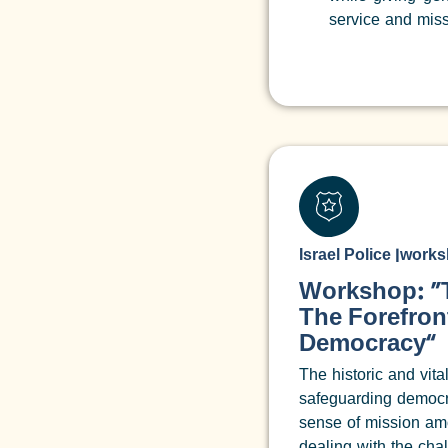
service and miss
Israel Police
|
works
Workshop: “T
The Forefron
Democracy”
The historic and vital
safeguarding democr
sense of mission amo
dealing with the cha