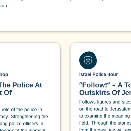
ion.
hop
Israel Police
|
tour
he Police At
“Follow!” – A T
t Of
Outskirts Of J
Follows figures and site
on the road to Jerusalem
 role of the police in
to examine the meaning
acy. Strengthening the
field. Through the stori
ng police officers in
from the past, we will e
llenges of the moment.