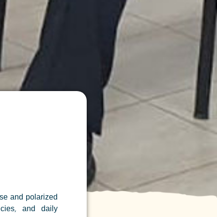
se and polarized
ncies, and daily