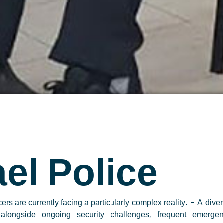
ael Police
icers are currently facing a particularly complex reality.
– A diver
, alongside ongoing security challenges, frequent emerge