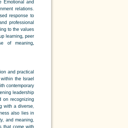
ce
Emotional and
nment relations.
ased response to
and professional
ing to the values
up learning, peer
se of meaning,
on and practical
within the Israel
with contemporary
hening leadership
d on recognizing
g with a diverse,
ness also lies in
ity, and meaning,
s that come with