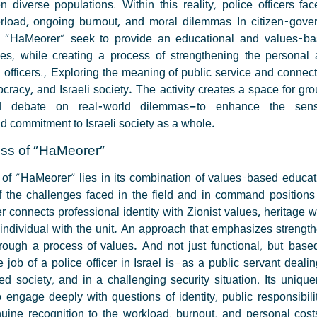
 diverse populations. Within this reality, police officers fa
erload, ongoing burnout, and moral dilemmas
In citizen-gover
of "HaMeorer" seek to provide an educational and values-b
ies, while creating a process of strengthening the personal 
 officers.,
Exploring the meaning of public service and connect
cracy, and Israeli society.
The activity creates a space for gro
nd debate on real-world dilemmas—to enhance the sen
nd commitment to Israeli society as a whole.
ss of "HaMeorer"
of "HaMeorer" lies in its combination of values-based educati
 the challenges faced in the field and in command positions 
 connects professional identity with Zionist values, heritage 
 individual with the unit. An approach that emphasizes strengt
rough a process of values.
And not just functional, but base
job of a police officer in Israel is—as a public servant dealin
d society, and in a challenging security situation. Its unique
to engage deeply with questions of identity, public responsibil
nuine recognition to the workload, burnout, and personal cost