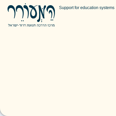
Support for education systems