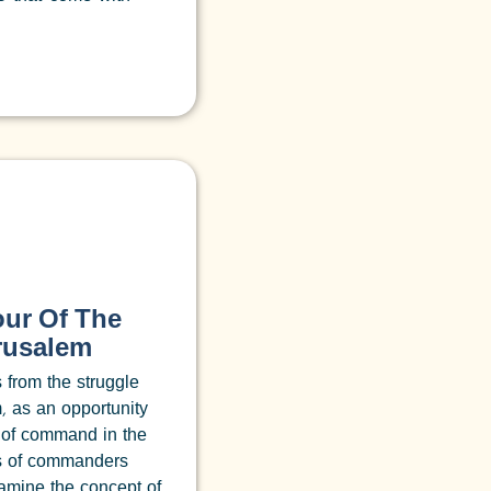
our Of The
erusalem
s from the struggle
, as an opportunity
 of command in the
es of commanders
xamine the concept of