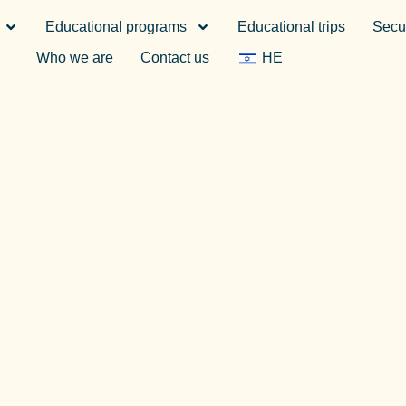
Educational programs
Educational trips
Secur
Who we are
Contact us
HE