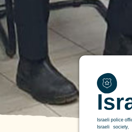
Isr
Israeli police off
Israeli society