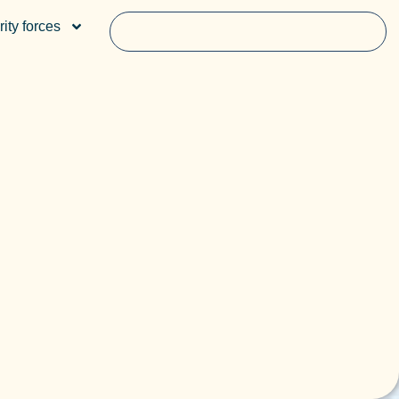
ity forces