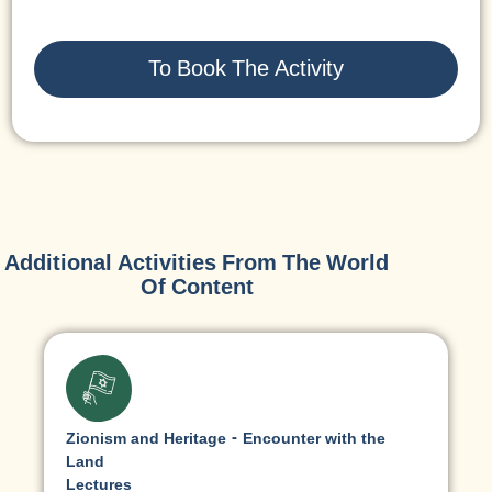
To Book The Activity
Additional Activities From The World
Of Content
Zionism and Heritage - Encounter with the
Land
Lectures