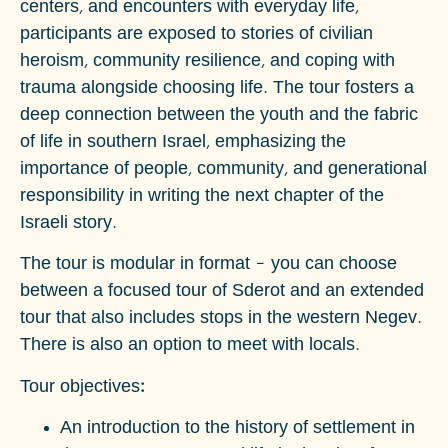
centers, and encounters with everyday life,
participants are exposed to stories of civilian
heroism, community resilience, and coping with
trauma alongside choosing life. The tour fosters a
deep connection between the youth and the fabric
of life in southern Israel, emphasizing the
importance of people, community, and generational
responsibility in writing the next chapter of the
Israeli story.
The tour is modular in format – you can choose
between a focused tour of Sderot and an extended
tour that also includes stops in the western Negev.
There is also an option to meet with locals.
Tour objectives:
An introduction to the history of settlement in