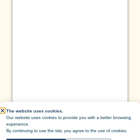
The website uses cookies.
Our website uses cookies to provide you with a better browsing
experience.
By continuing to use the site, you agree to the use of cookies.