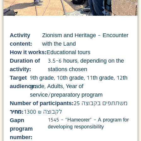
Activity
Zionism and Heritage – Encounter
content:
with the Land
How it works:
Educational tours
Duration of
3.5-6 hours, depending on the
activity:
stations chosen
Target
9th grade
,
10th grade
,
11th grade
,
12th
audience:
grade
,
Adults
,
Year of
service/preparatory program
Number of participants:
25 משתתפים בקבוצה
מחיר:
1300 ₪ לקבוצה
1545 – "Hameorer" – A program for
Gapn
developing responsibility
program
number: