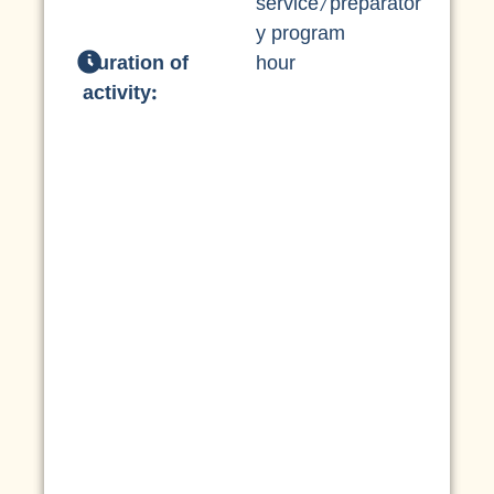
service/preparator
y program
Duration of
hour
activity: