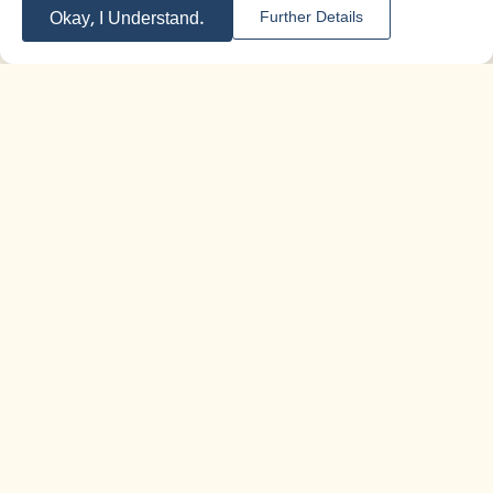
Okay, I Understand.
Further Details