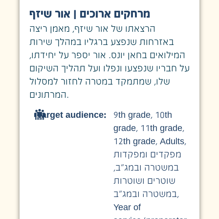
מרחקים ארוכים | אור שיזף
הרצאתו של אור שיזף, מאמן ריצה
באזרחות שנפצע ברגליו במהלך שירות
המילואים בחאן יונס. אור יספר על יחידתו,
על חבריו שנפצעו ונפלו ועל תהליך השיקום
שלו, שמתמקד במטרה לחזור למסלול
המרתונים.
Target audience:
9th grade
,
10th
grade
,
11th grade
,
12th grade
,
Adults
,
מפקדים ומפקדות
,
במשטרה ובמג״ב
שוטרים ושוטרות
במשטרה ובמג״ב
,
Year of