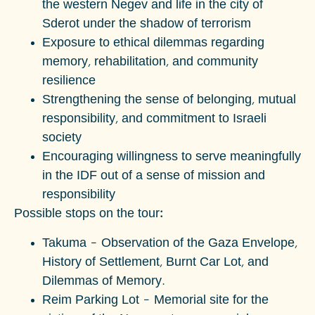
the western Negev and life in the city of
Sderot under the shadow of terrorism
Exposure to ethical dilemmas regarding
memory, rehabilitation, and community
resilience
Strengthening the sense of belonging, mutual
responsibility, and commitment to Israeli
society
Encouraging willingness to serve meaningfully
in the IDF out of a sense of mission and
responsibility
Possible stops on the tour:
Takuma – Observation of the Gaza Envelope,
History of Settlement, Burnt Car Lot, and
Dilemmas of Memory.
Reim Parking Lot – Memorial site for the