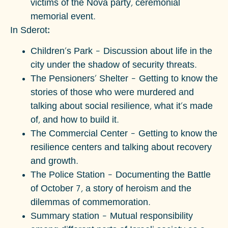
victims of the Nova party, ceremonial
memorial event.
In Sderot:
Children's Park – Discussion about life in the
city under the shadow of security threats.
The Pensioners' Shelter – Getting to know the
stories of those who were murdered and
talking about social resilience, what it's made
of, and how to build it.
The Commercial Center – Getting to know the
resilience centers and talking about recovery
and growth.
The Police Station – Documenting the Battle
of October 7, a story of heroism and the
dilemmas of commemoration.
Summary station – Mutual responsibility