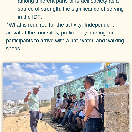
among different parts of Israeli society as a
source of strength, the significance of serving
in the IDF.
*What is required for the activity: Independent
arrival at the tour sites; preliminary briefing for
participants to arrive with a hat, water, and walking
shoes.