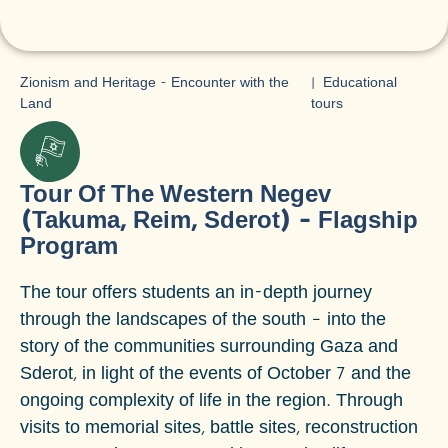
Zionism and Heritage - Encounter with the
|
Educational
Land
tours
Tour Of The Western Negev
(Takuma, Reim, Sderot) – Flagship
Program
The tour offers students an in-depth journey
through the landscapes of the south – into the
story of the communities surrounding Gaza and
Sderot, in light of the events of October 7 and the
ongoing complexity of life in the region. Through
visits to memorial sites, battle sites, reconstruction