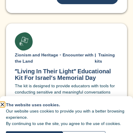
Zionism and Heritage - Encounter with
|
Training
the Land
kits
"Living In Their Light" Educational
Kit For Israel's Memorial Day
The kit is designed to provide educators with tools for
conducting sensitive and meaningful conversations
around Memorial Day, through personal acquaintance
with the stories of the fallen, examination of values that
The website uses cookies.
give meaning to remembrance, and a personal call to
Our website uses cookies to provide you with a better browsing
a life of responsibility, hope, and fulfillment.
experience.
By continuing to use the site, you agree to the use of cookies.
Target
7th grade
,
Eighth grade
,
9th grade
,
10th