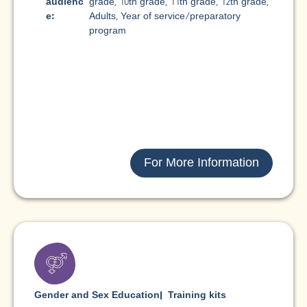
audienc
grade
,
10th grade
,
11th grade
,
12th grade
,
e:
Adults
,
Year of service/preparatory
program
For More Information
Gender and Sex Education
|
Training kits