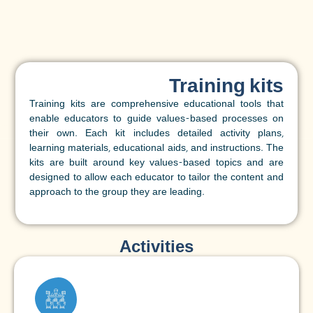
Training kits
Training kits are comprehensive educational tools that
enable educators to guide values-based processes on
their own. Each kit includes detailed activity plans,
learning materials, educational aids, and instructions. The
kits are built around key values-based topics and are
designed to allow each educator to tailor the content and
approach to the group they are leading.
Activities