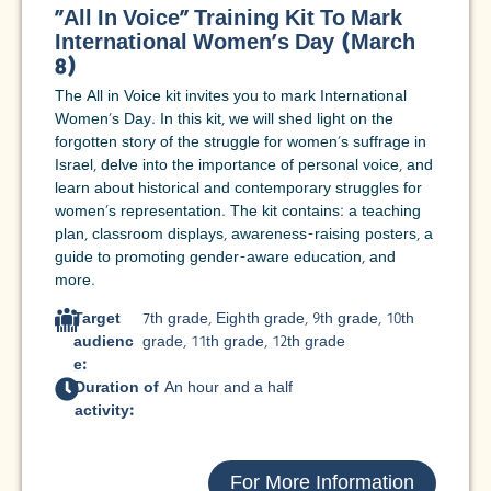
"All In Voice" Training Kit To Mark
International Women's Day (March
8)
The All in Voice kit invites you to mark International
Women's Day. In this kit, we will shed light on the
forgotten story of the struggle for women's suffrage in
Israel, delve into the importance of personal voice, and
learn about historical and contemporary struggles for
women's representation. The kit contains: a teaching
plan, classroom displays, awareness-raising posters, a
guide to promoting gender-aware education, and
more.
Target
7th grade
,
Eighth grade
,
9th grade
,
10th
audienc
grade
,
11th grade
,
12th grade
e:
Duration of
An hour and a half
activity:
For More Information