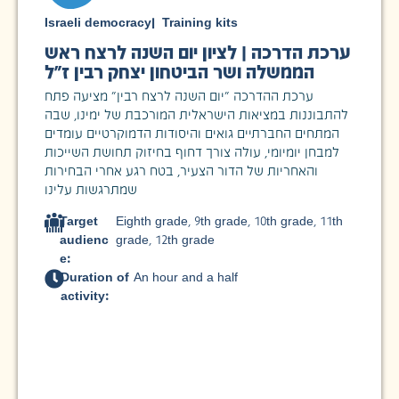
Israeli democracy
|
Training kits
ערכת הדרכה | לציון יום השנה לרצח ראש
הממשלה ושר הביטחון יצחק רבין ז"ל
ערכת ההדרכה "יום השנה לרצח רבין" מציעה פתח
להתבוננות במציאות הישראלית המורכבת של ימינו, שבה
המתחים החברתיים גואים והיסודות הדמוקרטיים עומדים
למבחן יומיומי, עולה צורך דחוף בחיזוק תחושת השייכות
והאחריות של הדור הצעיר, בטח רגע אחרי הבחירות
שמתרגשות עלינו
Target
Eighth grade
,
9th grade
,
10th grade
,
11th
audienc
grade
,
12th grade
e:
Duration of
An hour and a half
activity: