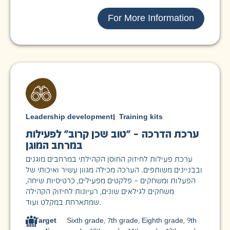
For More Information
Leadership development
|
Training kits
ערכת הדרכה – "טוב שכן קרוב" לפעילות
במרחב המוגן
ערכת פעילות לחיזוק החוסן הקהילתי במרחבים מוגנים
ובבניינים משותפים. הערכה מכילה מגוון עשיר ואיכותי של
הפעלות ומשחקים – פלקטים מפעילים, כרטיסיות שיחה,
משחקים לגילאים שונים, רעיונות לחיזוק הקהילה
שמתארחת במקלט ועוד.
Target
Sixth grade
,
7th grade
,
Eighth grade
,
9th