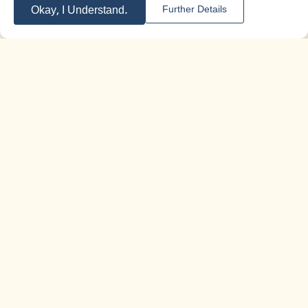
audienc
grade
,
11th grade
,
12th grade
Okay, I Understand.
Further Details
e:
Duration of
An hour and a half
activity:
For More Information
Zionism and Heritage - Encounter with
|
Training
the Land
kits
Educational Kit Commemorating