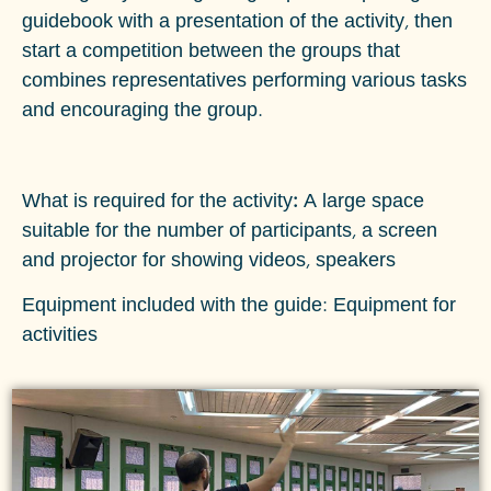
guidebook with a presentation of the activity, then
start a competition between the groups that
combines representatives performing various tasks
and encouraging the group.
What is required for the activity:
A large space
suitable for the number of participants, a screen
and projector for showing videos, speakers
Equipment included with the guide: Equipment for
activities