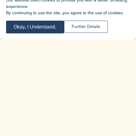
Our website uses cookies to provide you with a better browsing
experience.
By continuing to use the site, you agree to the use of cookies.
Okay, I Understand.
Further Details