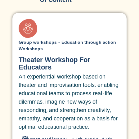
Group workshops - Education through action
Workshops
Theater Workshop For
Educators
An experiential workshop based on
theater and improvisation tools, enabling
educational teams to process real-life
dilemmas, imagine new ways of
responding, and strengthen creativity,
empathy, and cooperation as a basis for
optimal educational practice.