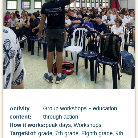
Activity
Group workshops – education
content:
through action
How it works:
peak days
,
Workshops
Target
Sixth grade
,
7th grade
,
Eighth grade
,
9th