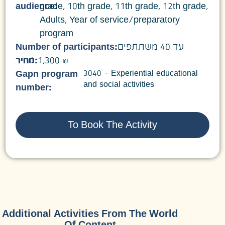
audience:
grade
,
10th grade
,
11th grade
,
12th grade
,
Adults
,
Year of service/preparatory
program
Number of participants:
עד 40 משתתפים
מחיר:
1,300 ₪
3040 – Experiential educational
Gapn program
and social activities
number:
To Book The Activity
Additional Activities From The World
Of Content