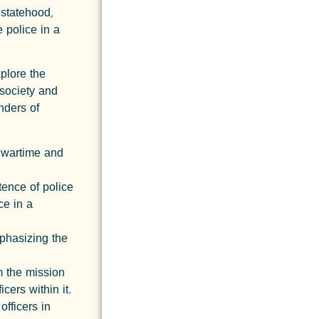
 statehood,
e police in a
xplore the
society and
nders of
g wartime and
tence of police
ce in a
mphasizing the
m the mission
cers within it.
fficers in