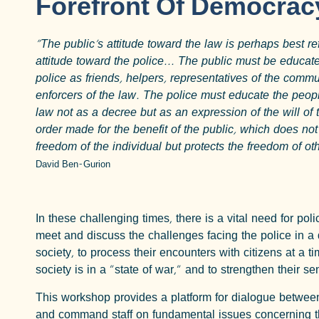
Forefront Of Democrac
"The public's attitude toward the law is perhaps best ref
attitude toward the police... The public must be educat
police as friends, helpers, representatives of the commu
enforcers of the law. The police must educate the peop
law not as a decree but as an expression of the will of 
order made for the benefit of the public, which does not 
freedom of the individual but protects the freedom of oth
David Ben-Gurion
In these challenging times, there is a vital need for polic
meet and discuss the challenges facing the police in a
society, to process their encounters with citizens at a 
society is in a "state of war," and to strengthen their s
This workshop provides a platform for dialogue between
and command staff on fundamental issues concerning th