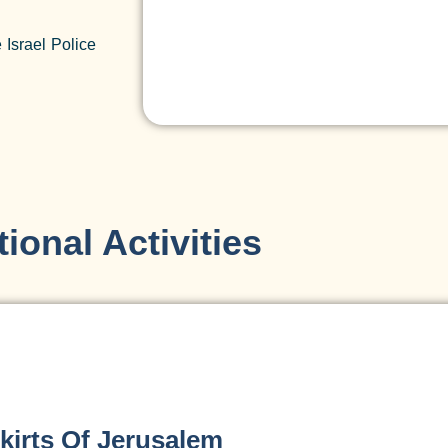
 Israel Police
ional Activities
kirts Of Jerusalem