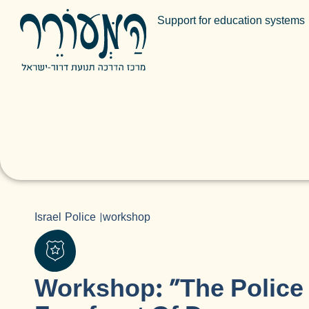
Support for education systems
Israel Police
|
workshop
Workshop: “The Police