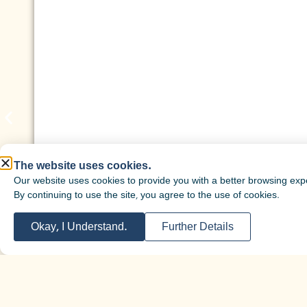
The website uses cookies.
Our website uses cookies to provide you with a better browsing exp
By continuing to use the site, you agree to the use of cookies.
Okay, I Understand.
Further Details