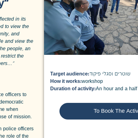
y”
lected in its
ed to view the
nity, and
le and view the
the people, an
restrict the
ers..."
Target audience:
שוטרים וסגלי פיקוד
How it works:
workshop
Duration of activity:
An hour and a half
e officers to
 democratic
time when
To Book The Activ
ense of mission.
 police officers
e role of the