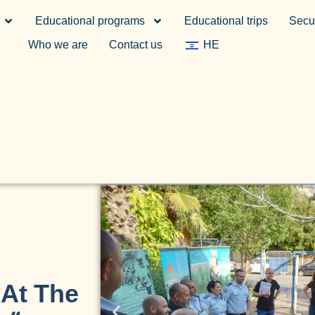
Educational programs
Educational trips
Secur
Who we are
Contact us
HE
 At The