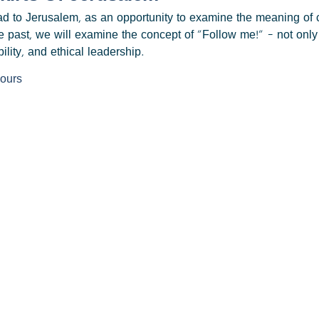
road to Jerusalem, as an opportunity to examine the meaning o
e past, we will examine the concept of "Follow me!" – not only 
ility, and ethical leadership.
hours