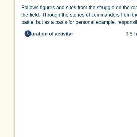
Follows figures and sites from the struggle on the 
the field. Through the stories of commanders from th
battle, but as a basis for personal example, responsib
Duration of activity:
3.5 