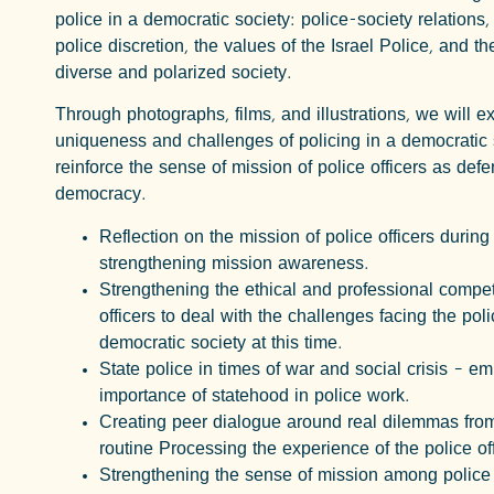
police in a democratic society: police-society relations,
police discretion, the values of the Israel Police, and th
diverse and polarized society.
Through photographs, films, and illustrations, we will e
uniqueness and challenges of policing in a democratic 
reinforce the sense of mission of police officers as defe
democracy.
Reflection on the mission of police officers durin
strengthening mission awareness.
Strengthening the ethical and professional compe
officers to deal with the challenges facing the poli
democratic society at this time.
State police in times of war and social crisis – e
importance of statehood in police work.
Creating peer dialogue around real dilemmas fro
routine Processing the experience of the police offi
Strengthening the sense of mission among police o