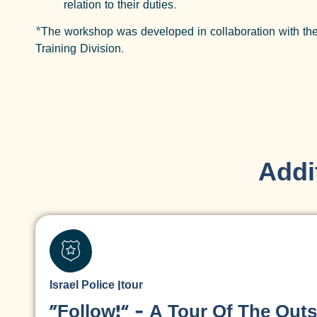
relation to their duties.
*The workshop was developed in collaboration with the
Training Division.
Addit
Israel Police
|
tour
“Follow!” – A Tour Of The Outs