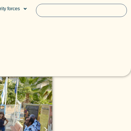
ity forces