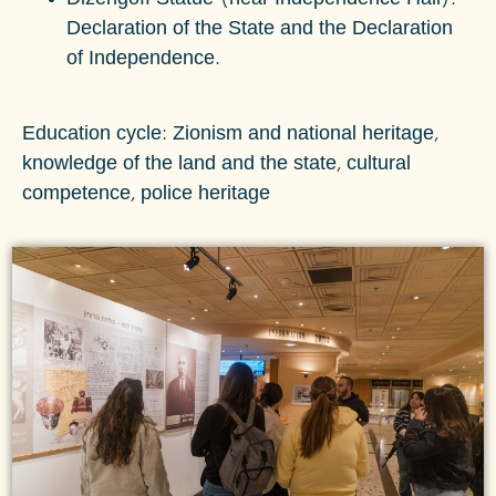
Declaration of the State and the Declaration
of Independence.
Education cycle: Zionism and national heritage,
knowledge of the land and the state, cultural
competence, police heritage