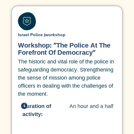
Israel Police
|
workshop
Workshop: “The Police At The
Forefront Of Democracy”
The historic and vital role of the police in
safeguarding democracy. Strengthening
the sense of mission among police
officers in dealing with the challenges of
the moment.
Duration of
An hour and a half
activity: