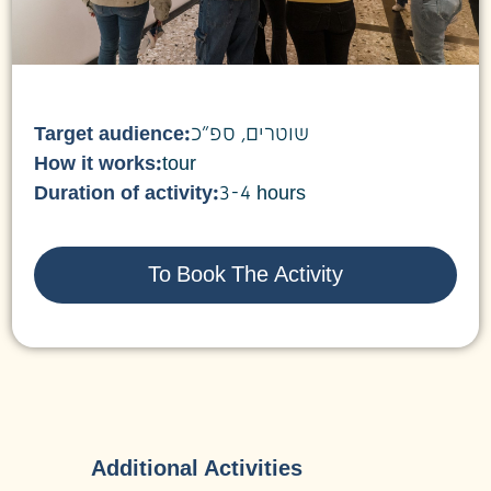
Target audience:
שוטרים, ספ"כ
How it works:
tour
Duration of activity:
3-4 hours
To Book The Activity
Additional Activities