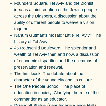
Founders Square: Tel Aviv and the Zionist
idea as a joint creation of the Jewish people
across the Diaspora, a discussion about the
ability of different people to weave a vision
together.
Nahum Gutman's mosaic "Little Tel Aviv": The
history of Tel Aviv.
46 Rothschild Boulevard: The splendor and
wealth of Tel Aviv then and now, a discussion
of economic disparities and the dilemmas of
preservation and renewal.
The first kiosk: The debate about the
character of the young city and its culture.
The One People School:
The place of
education in society,
Clarifying the role of the
commander as an educator.
Dizengoff Statue (near Independence Hall):