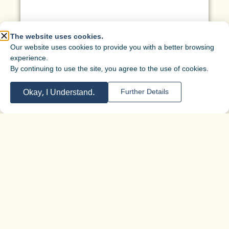
The website uses cookies.
Our website uses cookies to provide you with a better browsing
experience.
By continuing to use the site, you agree to the use of cookies.
Okay, I Understand.
Further Details