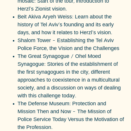
mosaic: Start of the tour, introduction to
Herzl's Zionist vision.
Beit Akiva Aryeh Weiss:
Learn about the
history of Tel Aviv's founding and its early
days, and how it relates to Herzl's vision.
Shalom Tower – Establishing the Tel Aviv
Police Force, the Vision and the Challenges
The Great Synagogue / Ohel Moed
Synagogue: Stories of the establishment of
the first synagogues in the city, different
approaches to coexistence in a multicultural
society, and a discussion on ways of dealing
with this challenge today.
The Defense Museum:
Protection and
Mission Then and Now – The Mission of
Police Service Today Versus the Motivation of
the Profession
.