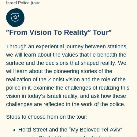
Israel Police
|
tour
“From Vision To Reality” Tour”
Through an experiential journey between stations,
we will learn about the values that lie beneath the
surface and the decisions that shaped reality. We
will learn about the pioneering stories of the
realization of the Zionist vision and the role of the
police in it, examine the challenges of realizing this
vision in today's Israeli reality, and ask how these
challenges are reflected in the work of the police.
Stops to choose from on the tour:
Herzl Street and the "My Beloved Tel Aviv"