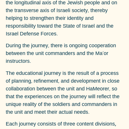
the longitudinal axis of the Jewish people and on
the transverse axis of Israeli society, thereby
helping to strengthen their identity and
responsibility toward the State of Israel and the
Israel Defense Forces.
During the journey, there is ongoing cooperation
between the unit commanders and the Ma'or
instructors.
The educational journey is the result of a process
of planning, refinement, and development in close
collaboration between the unit and HaMeorer, so
that the experiences on the journey will reflect the
unique reality of the soldiers and commanders in
the unit and meet their actual needs.
Each journey consists of three content divisions,