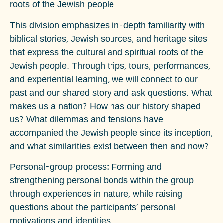
roots of the Jewish people
This division emphasizes in-depth familiarity with
biblical stories, Jewish sources, and heritage sites
that express the cultural and spiritual roots of the
Jewish people. Through trips, tours, performances,
and experiential learning, we will connect to our
past and our shared story and ask questions.
What
makes us a nation?
How has our history shaped
us? What dilemmas and tensions have
accompanied the Jewish people since its inception,
and what similarities exist between then and now?
Personal-group process:
Forming and
strengthening personal bonds within the group
through experiences in nature, while raising
questions about the participants' personal
motivations and identities.