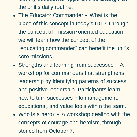
the unit's daily routine.
The Educator Commander
– What is the
place of this concept in today's IDF? Through
the concept of "mission-oriented education,"
we will learn how the concept of the
"educating commander" can benefit the unit's
core missions.
Strengths and learning from successes
– A
workshop for commanders that strengthens
leadership by identifying patterns of success
and positive leadership. Participants learn
how to turn successes into management,
educational, and value tools within the team.
Who is a hero?
– A workshop dealing with the
concepts of courage and heroism, through
stories from October 7.