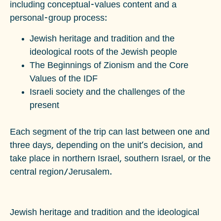
including conceptual-values content and a
personal-group process:
Jewish heritage and tradition and the
ideological roots of the Jewish people
The Beginnings of Zionism and the Core
Values of the IDF
Israeli society and the challenges of the
present
Each segment of the trip can last between one and
three days, depending on the unit's decision, and
take place in northern Israel, southern Israel, or the
central region/Jerusalem.
Jewish heritage and tradition and the ideological