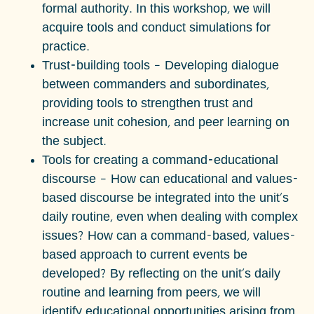
formal authority. In this workshop, we will
acquire tools and conduct simulations for
practice.
Trust-building tools
– Developing dialogue
between commanders and subordinates,
providing tools to strengthen trust and
increase unit cohesion, and peer learning on
the subject.
Tools for creating a command-educational
discourse
– How can educational and values-
based discourse be integrated into the unit's
daily routine, even when dealing with complex
issues? How can a command-based, values-
based approach to current events be
developed? By reflecting on the unit's daily
routine and learning from peers, we will
identify educational opportunities arising from