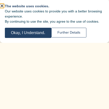
The website uses cookies.
Our website uses cookies to provide you with a better browsing
experience.
By continuing to use the site, you agree to the use of cookies.
Okay, I Understand.
Further Details