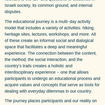
Israeli society, its common ground, and internal
disputes.
The educational journey is a multi-day activity
model that includes a variety of activities: hiking,
heritage sites, lectures, workshops, and more. All
of these create an informal social and dialogical
space that facilitates a deep and meaningful
experience. The connection between the content,
the method, the social interaction, and the
country's trails creates a holistic and
interdisciplinary experience – one that allows
participants to undergo an educational process and
acquire values and concepts that serve as tools for
dealing with everyday dilemmas in our country.
The journey places participants and our reality on