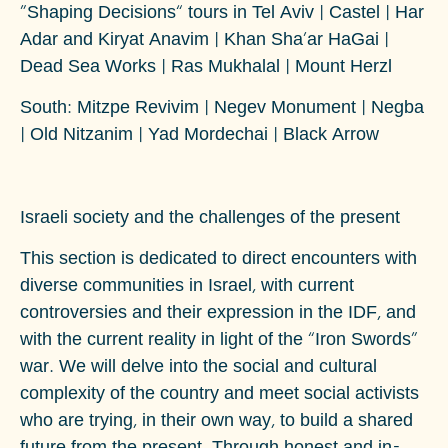
“Shaping Decisions” tours in Tel Aviv | Castel | Har
Adar and Kiryat Anavim | Khan Sha’ar HaGai |
Dead Sea Works | Ras Mukhalal | Mount Herzl
South
: Mitzpe Revivim | Negev Monument | Negba
| Old Nitzanim | Yad Mordechai | Black Arrow
Israeli society and the challenges of the present
This section is dedicated to direct encounters with
diverse communities in Israel, with current
controversies and their expression in the IDF, and
with the current reality in light of the ”Iron Swords“
war. We will delve into the social and cultural
complexity of the country and meet social activists
who are trying, in their own way, to build a shared