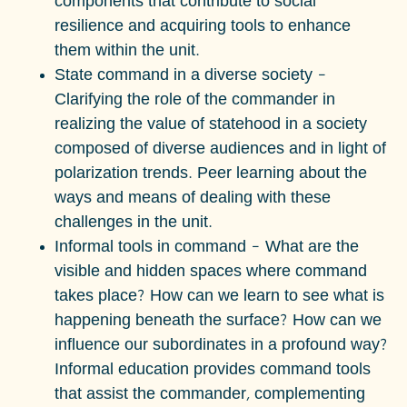
components that contribute to social
resilience and acquiring tools to enhance
them within the unit.
State command in a diverse society
–
Clarifying the role of the commander in
realizing the value of statehood in a society
composed of diverse audiences and in light of
polarization trends. Peer learning about the
ways and means of dealing with these
challenges in the unit.
Informal tools in command
– What are the
visible and hidden spaces where command
takes place? How can we learn to see what is
happening beneath the surface? How can we
influence our subordinates in a profound way?
Informal education provides command tools
that assist the commander, complementing