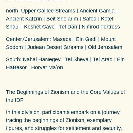
north
: Upper Galilee Streams | Ancient Gamla |
Ancient Katzrin | Beit She'arim | Safed | Ketef
Shaul | Keshet Cave | Tel Dan | Nimrod Fortress
Center/Jerusalem
: Masada | Ein Gedi | Mount
Sodom | Judean Desert Streams | Old Jerusalem
South
: Nahal HaNegev | Tel Sheva | Tel Arad | Ein
HaBesor | Horvat Ma'on
The Beginnings of Zionism and the Core Values of
the IDF
In this division, participants embark on a journey
tracing the beginnings of Zionism, exemplary
figures, and struggles for settlement and security,