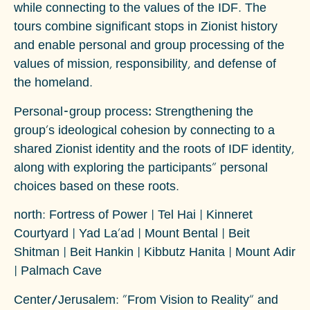
while connecting to the values of the IDF. The
tours combine significant stops in Zionist history
and enable personal and group processing of the
values of mission, responsibility, and defense of
the homeland.
Personal-group process:
Strengthening the
group's ideological cohesion by connecting to a
shared Zionist identity and the roots of IDF identity,
along with exploring the participants" personal
choices based on these roots.
north
: Fortress of Power | Tel Hai | Kinneret
Courtyard | Yad La'ad | Mount Bental | Beit
Shitman | Beit Hankin | Kibbutz Hanita | Mount Adir
| Palmach Cave
Center/Jerusalem
: “From Vision to Reality” and