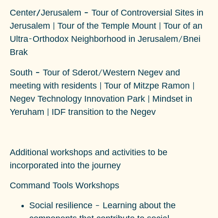
Center/Jerusalem –
Tour of Controversial Sites in
Jerusalem | Tour of the Temple Mount | Tour of an
Ultra-Orthodox Neighborhood in Jerusalem/Bnei
Brak
South –
Tour of Sderot/Western Negev and
meeting with residents | Tour of Mitzpe Ramon |
Negev Technology Innovation Park | Mindset in
Yeruham | IDF transition to the Negev
Additional workshops and activities to be
incorporated into the journey
Command Tools Workshops
Social resilience
– Learning about the