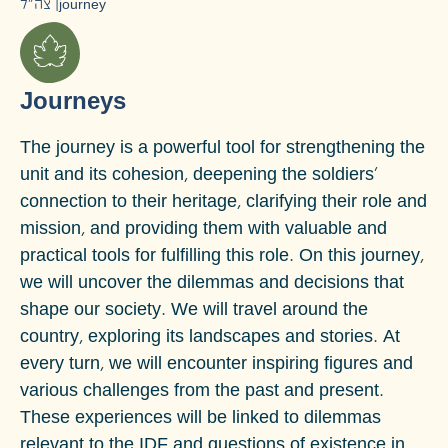
צה״ל
|
journey
Journeys
The journey is a powerful tool for strengthening the
unit and its cohesion, deepening the soldiers'
connection to their heritage, clarifying their role and
mission, and providing them with valuable and
practical tools for fulfilling this role.
On this journey,
we will uncover the dilemmas and decisions that
shape our society. We will travel around the
country, exploring its landscapes and stories. At
every turn, we will encounter inspiring figures and
various challenges from the past and present.
These experiences will be linked to dilemmas
relevant to the IDF and questions of existence in