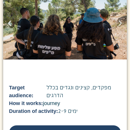
Target
מפקדים, קצינים ונגדים בכלל
audience:
הדרגים
How it works:
journey
Duration of activity:
2-9 ימים