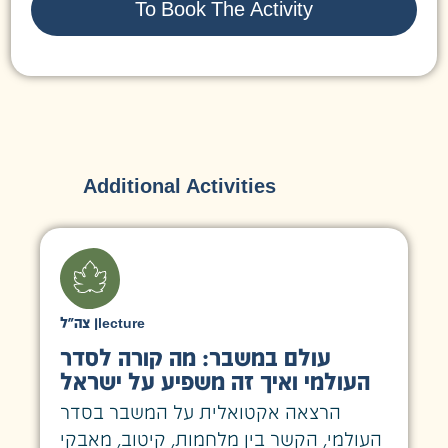
To Book The Activity
Additional Activities
צה״ל
|
lecture
עולם במשבר: מה קורה לסדר
העולמי ואיך זה משפיע על ישראל
הרצאה אקטואלית על המשבר בסדר
העולמי, הקשר בין מלחמות, קיטוב, מאבקי