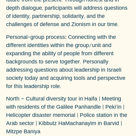
future from the present. Through honest and in-
depth dialogue, participants will address questions
of identity, partnership, solidarity, and the
challenges of defense and Zionism in our time.
Personal-group process
:
Connecting with the
different identities within the group/unit and
expanding the ability of people from different
backgrounds to serve together. Personally
addressing questions about leadership in Israeli
society today and acquiring tools and perspective
for this leadership role.
North –
Cultural diversity tour in Haifa | Meeting
with residents of the Galilee Panhandle | Peki'in |
Helicopter disaster memorial | Police station in the
Arab sector | Kibbutz HaMachanayim in Barvid |
Mitzpe Baniya