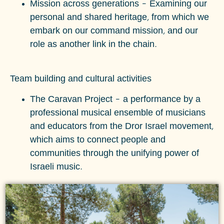
Mission across generations
–
Examining our
personal and shared heritage, from which we
embark on our command mission, and our
role as another link in the chain.
Team building and cultural activities
The Caravan Project – a performance by a
professional musical ensemble of musicians
and educators from the Dror Israel movement,
which aims to connect people and
communities through the unifying power of
Israeli music.