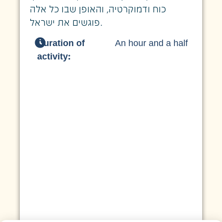
כוח ודמוקרטיה, והאופן שבו כל אלה
פוגשים את ישראל.
Duration of
An hour and a half
activity: