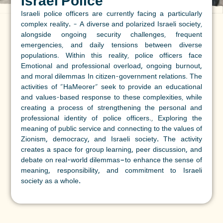
Israel Police
Israeli police officers are currently facing a particularly
complex reality.
– A diverse and polarized Israeli society,
alongside ongoing security challenges, frequent
emergencies, and daily tensions between diverse
populations. Within this reality, police officers face
Emotional and professional overload, ongoing burnout,
and moral dilemmas
In citizen-government relations. The
activities of "HaMeorer" seek to provide an educational
and values-based response to these complexities, while
creating a process of strengthening the personal and
professional identity of police officers.,
Exploring the
meaning of public service and connecting to the values of
Zionism, democracy, and Israeli society.
The activity
creates a space for group learning, peer discussion, and
debate on real-world dilemmas—to enhance the sense of
meaning, responsibility, and commitment to Israeli
society as a whole.