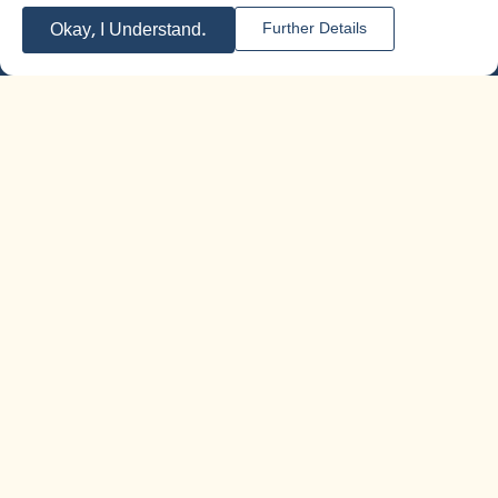
Okay, I Understand.
Further Details
meorer@meorer.co.il
Phone 04-6787807
Follow us on social media
Additional information
Home page
Who we are
Training for education teams
Content worlds
Activity cycle
Additional information
Contact us
Customer Recommendations