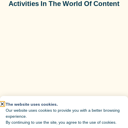
Activities In The World Of Content
The website uses cookies.
Our website uses cookies to provide you with a better browsing
experience.
By continuing to use the site, you agree to the use of cookies.