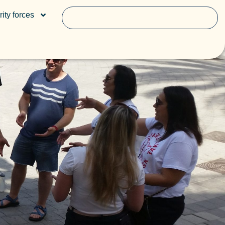
ity forces