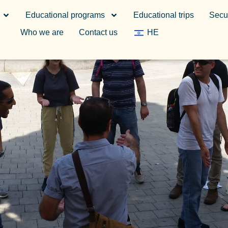
Educational programs
Educational trips
Secur
Who we are
Contact us
HE