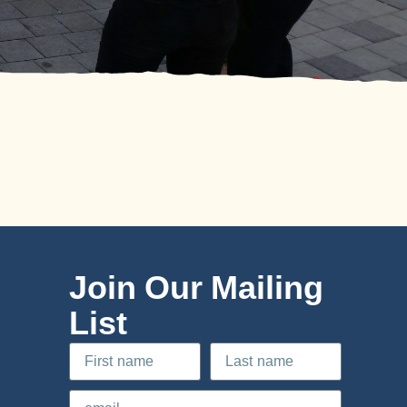
Join Our Mailing
List