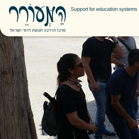
Support for education systems