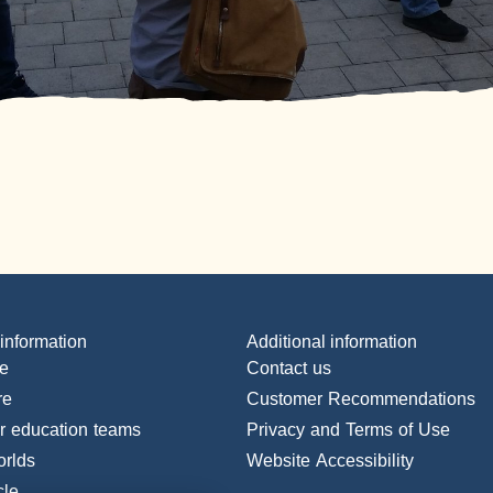
 information
Additional information
e
Contact us
re
Customer Recommendations
or education teams
Privacy and Terms of Use
orlds
Website Accessibility
cle