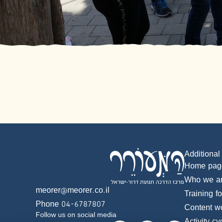
Additional
Home pag
Who we a
meorer@meorer.co.il
Training f
Phone 04-6787807
Content w
Follow us on social media
Activity cy