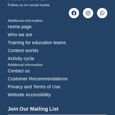
Follow us on social media
Additional information
Home page
Who we are
Training for education teams
Content worlds
Activity cycle
Additional information
Contact us
Customer Recommendations
Privacy and Terms of Use
Website Accessibility
Join Our Mailing List