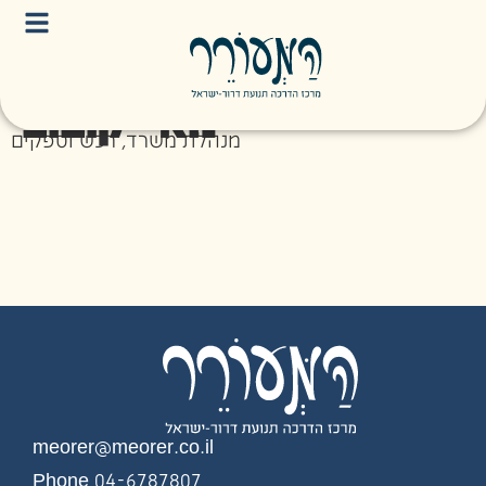
מאי יקובוב
מנהלת משרד, רכש וספקים
meorer@meorer.co.il
Phone 04-6787807