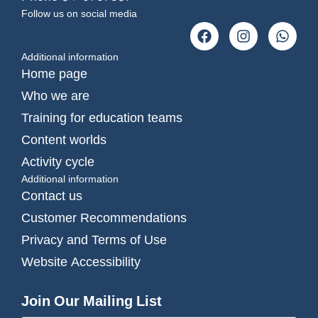
Follow us on social media
Additional information
Home page
Who we are
Training for education teams
Content worlds
Activity cycle
Additional information
Contact us
Customer Recommendations
Privacy and Terms of Use
Website Accessibility
Join Our Mailing List