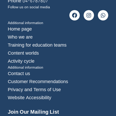
Phone 04-6787807
Follow us on social media
Additional information
Home page
Who we are
Training for education teams
Content worlds
Activity cycle
Additional information
Contact us
Customer Recommendations
Privacy and Terms of Use
Website Accessibility
Join Our Mailing List