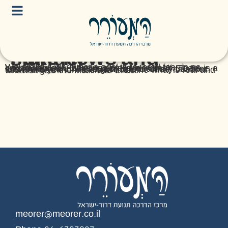
Fake news and slander
We are in a war whose goal is to instill fear in us. Within this war, there is a battle for our consciousness, which is an arena in itself. There is a lot of fake news whose goal is to intensify our fear and anxiety, and we want to talk to students about this and give them tools to examine what is real and what is meant to instill fear in us.
meorer@meorer.co.il